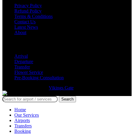
Privacy Policy
Refund Policy
Terms & Conditions
Contact Us
Latest News
About
Services
Arrival
Departure
Transfer
Flower Service
Pre-Booking Consultation
GmTravel Designed By
Vikings Gate
©
Search
Home
Our Services
Airports
Transfers
Booking