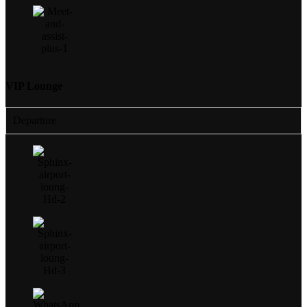
VIP Lounge
Departure