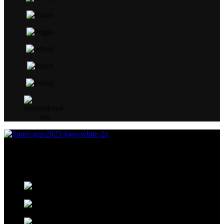
Global Marketing Travel Solution was established in 2015 as an
exclusive marketer for Fast Track services at Egypt’s airports for
Pearl Assist.
Kenndy Mall, Peace Road, Next to South
Sinai Hospital, Sharm El Sheikh
+20 110 001 1391 ( Arabic – German –
English )
+20 111 4190999 ( Russian- Italian –