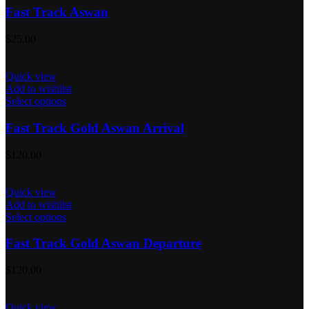
Fast Track Aswan
$
25.00
Quick view
Add to wishlist
Select options
Fast Track Gold Aswan Arrival
$
120.00
Quick view
Add to wishlist
Select options
Fast Track Gold Aswan Departure
$
120.00
Quick view