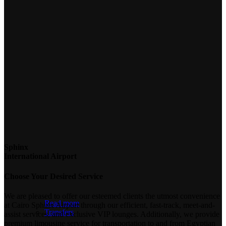
Sphinx
International Airport
Choose Your Desired Service
We are pleased to offer our esteemed clients the utmost convenience
Read more
at Cairo Sphinx Airport through our efficient, fast-track, meet-and-
Transfers
assist services, and exclusive VIP lounges. Additionally, we provide
premium limousine service for transportation to and from Egyptian