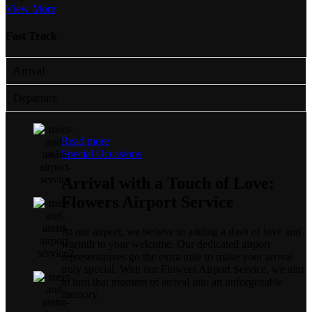
View More
Fast Track
Arrival
Departure
Read more
Special Occasions
Arrival with a Touch of Love:
Flowers Airport Service
At our airport, we believe in adding a dash of love and
warmth to your welcome. Our dedicated airport
representatives go the extra mile to make your arrival
truly special. With our Flowers Airport Service, we aim
to turn that moment of arrival into an unforgettable
memory.