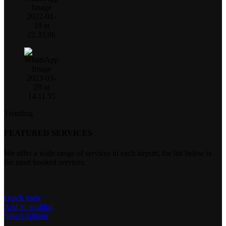
Trending
FEATURED SERVICES
We offer a wide range of services in each airport, the list below is
the most booked services.
Quick view
Add to wishlist
Select options