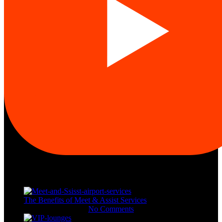
Recent Posts
The Benefits of Meet & Assist Services
November 11, 2023
No Comments