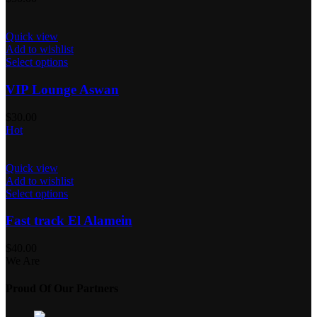
Quick view
Add to wishlist
Select options
VIP Lounge Aswan
$
30.00
Hot
Quick view
Add to wishlist
Select options
Fast track El Alamein
$
40.00
We Are
Proud Of Our Partners