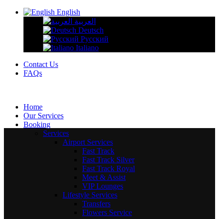
English
العربية
Deutsch
Русский
Italiano
Contact Us
FAQs
Home
Our Services
Booking
Services
Airport Services
Fast Track
Fast Track Silver
Fast Track Royal
Meet & Assist
VIP Lounges
Lifestyle Services
Transfers
Flowers Service