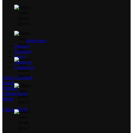
Read more
Airports
Transfers
News
About us
Contact us
Login / Register
Search
Wishlist
0
items
$
0.00
Menu
0
items
$
0.00