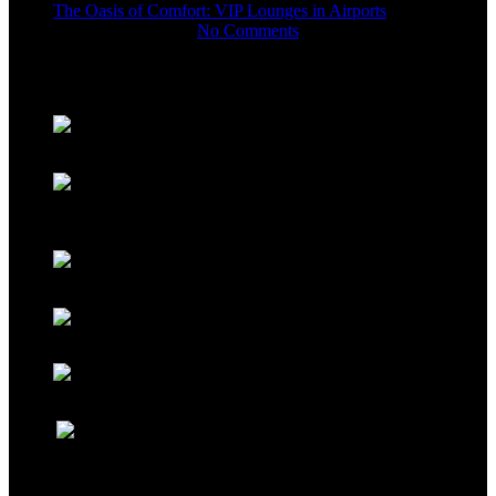
The Oasis of Comfort: VIP Lounges in Airports
November 11, 2023
No Comments
Gallery
USEFUL LINKS