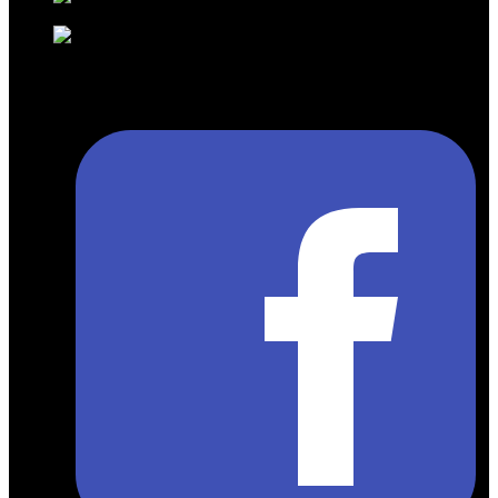
English )
info@gmtravelsolution.com