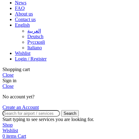
News
FAQ
About us
Contact us
English
العربية
Deutsch
Русский
Italiano
Wishlist
Login / Register
Shopping cart
Close
Sign in
Close
No account yet?
Create an Account
Search
Start typing to see services you are looking for.
Shop
Wishlist
0
items
Cart