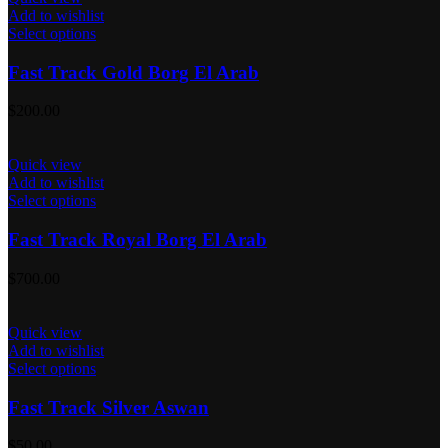
Add to wishlist
Select options
Fast Track Gold Borg El Arab
$
200.00
Quick view
Add to wishlist
Select options
Fast Track Royal Borg El Arab
$
700.00
Quick view
Add to wishlist
Select options
Fast Track Silver Aswan
$
50.00