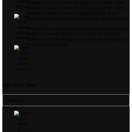
Imagine your loved ones stepping off the plane, tired
from their journey, and suddenly being greeted with a
beautiful bouquet of fresh, fragrant flowers. It’s a
surprise that warms the heart and brings smiles to faces.
Whether it’s a romantic gesture, a heartfelt welcome for
family, or a sweet surprise for friends, our Flowers
Airport Service is designed to convey your emotions in
the most beautiful way.
Fast Track Silver
Departure