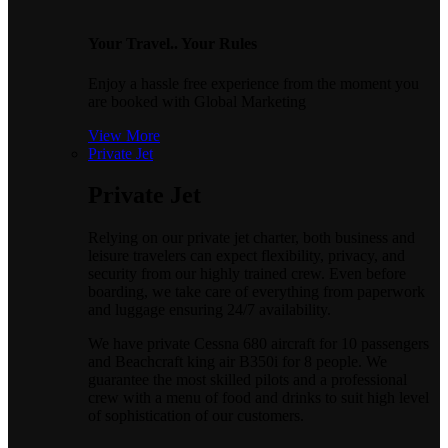
Your Travel.. Your Rules
Enjoy a hassle free experience from the moment you
are booked with Global Marketing
View More
Private Jet
Private Jet
Relying on our private jet charter, both business and
leisure travelers can expect flexibility, privacy, and
security from our highly trained crew. Even before
boarding, we take care of everything from paperwork
and luggage ensuring 24/7 availability.
We have private Cessna 680 aircraft for 10 passengers
and Beachcraft king air B350i for 8 people. We
guarantee the most skilled pilots and a professional
crew with a menu of food and drinks to suit high level
of sophistication of our customers.