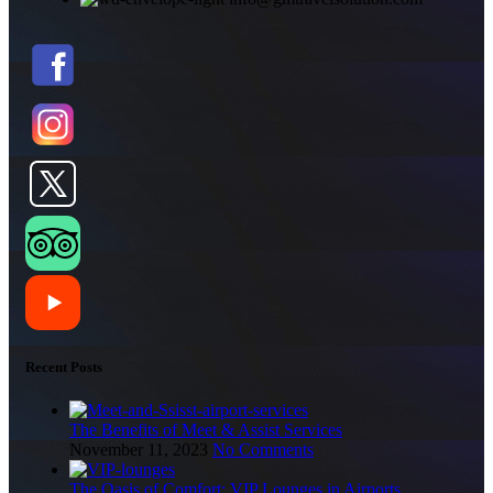
Recent Posts
The Benefits of Meet & Assist Services
November 11, 2023
No Comments
The Oasis of Comfort: VIP Lounges in Airports