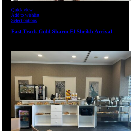
Quick view
Add to wishlist
Select options
Fast Track Gold Sharm El Sheikh Arrival
$
175.00