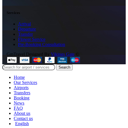
Services
Arrival
Departure
Transfer
Flower Service
Pre-Booking Consultation
GmTravel Designed By
Vikings Gate
©
Search
Home
Our Services
Airports
Transfers
Booking
News
FAQ
About us
Contact us
English