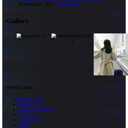
November 11, 2023
No Comments
Gallery
USEFUL LINKS
Privacy Policy
Refund Policy
Terms & Conditions
Contact Us
Latest News
About