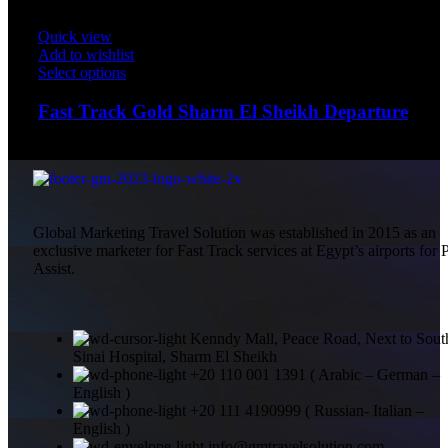
Quick view
Add to wishlist
Select options
Fast Track Gold Sharm El Sheikh Departure
$
200.00
Global Marketing Travel Solution was established in 2015 as an
exclusive marketer for Fast Track services at Egypt’s airports for 
Assist.
Kenndy Mall, Peace Road, Next to Sout
Sinai Hospital, Sharm El Sheikh
+20 110 001 1391 ( Arabic – German –
English )
+20 111 4190999 ( Russian- Italian –
English )
info@gmtravelsolution.com