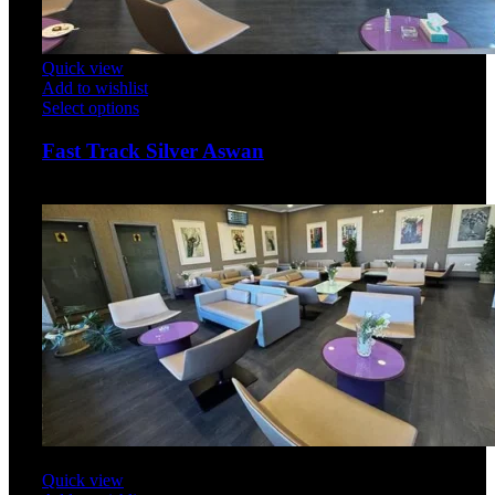
Quick view
Add to wishlist
Select options
Fast Track Silver Aswan
$
50.00
Quick view