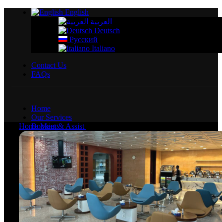
English
العربية
Deutsch
Русский
Italiano
Contact Us
FAQs
Home
Our Services
Home
Booking
Meet & Assist
Fast track El Alamein
Services
Airport Services
Fast Track
Fast Track Silver
Fast Track Royal
Meet & Assist
VIP Lounges
Lifestyle Services
Transfers