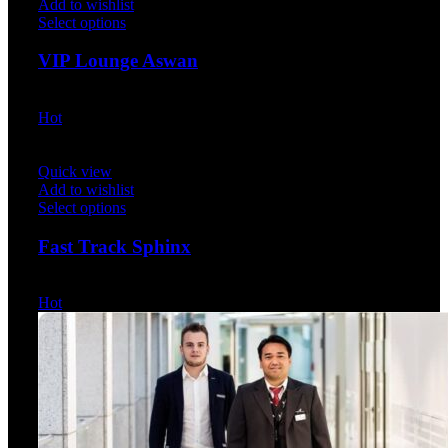
Add to wishlist
Select options
VIP Lounge Aswan
$
30.00
Hot
Quick view
Add to wishlist
Select options
Fast Track Sphinx
$
35.00
Hot