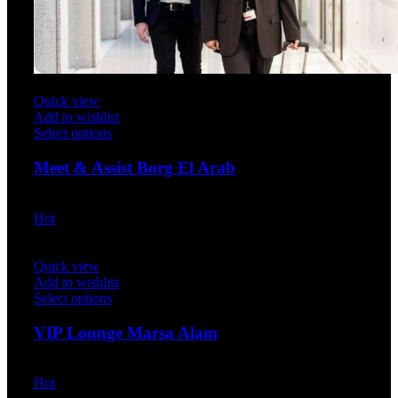
Quick view
Add to wishlist
Select options
Meet & Assist Borg El Arab
$
40.00
Hot
Quick view
Add to wishlist
Select options
VIP Lounge Marsa Alam
$
47.00
Hot