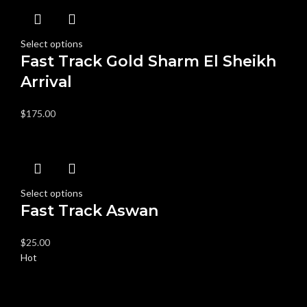
Select options
Fast Track Gold Sharm El Sheikh
Arrival
$
175.00
Select options
Fast Track Aswan
$
25.00
Hot