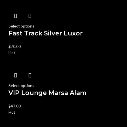
Select options
Fast Track Silver Luxor
$
70.00
Hot
Select options
VIP Lounge Marsa Alam
$
47.00
Hot