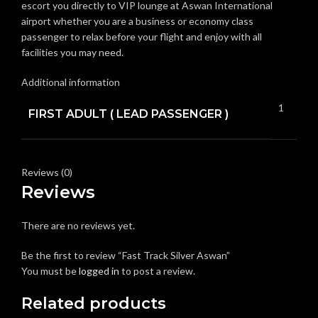
escort you directly to VIP lounge at Aswan International
airport whether you are a business or economy class
passenger to relax before your flight and enjoy with all
facilities you may need.
Additional information
1
FIRST ADULT ( LEAD PASSENGER )
Reviews (0)
Reviews
There are no reviews yet.
Be the first to review “Fast Track Silver Aswan”
You must be
logged in
to post a review.
Related products