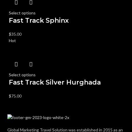
Select options
Fast Track Sphinx
$
35.00
Hot
Select options
Fast Track Silver Hurghada
$
75.00
Global Marketing Travel Solution was established in 2015 as an