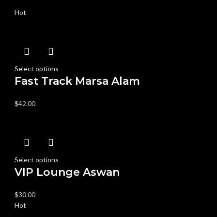
Hot
Select options
Fast Track Marsa Alam
$
42.00
Select options
VIP Lounge Aswan
$
30.00
Hot