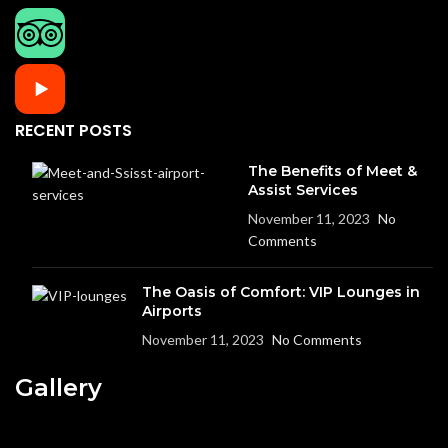
RECENT POSTS
The Benefits of Meet &
Assist Services
November 11, 2023
No
Comments
The Oasis of Comfort: VIP Lounges in
Airports
November 11, 2023
No Comments
Gallery