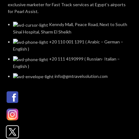
exclusive marketer for Fast Track services at Egypt’s airports
for Pearl Assist.
Kenndy Mall, Peace Road, Next to South
Sinai Hospital, Sharm El Sheikh
+20 110 001 1391 ( Arabic – German –
English )
+20 111 4190999 ( Russian- Italian –
English )
info@gmtravelsolution.com