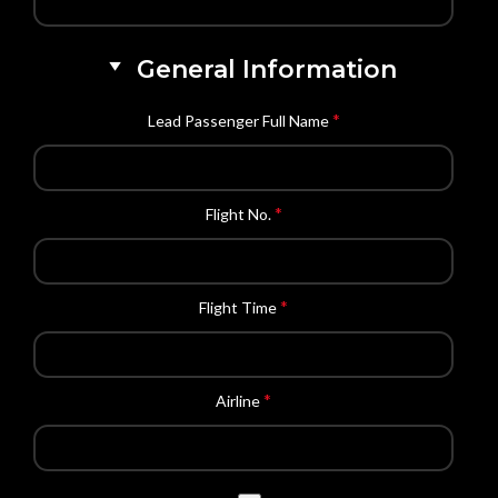
General Information
*
Lead Passenger Full Name
*
Flight No.
*
Flight Time
*
Airline