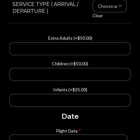
SERVICE TYPE ( ARRIVAL /
DEPARTURE )
Clear
Extra Adults (+
$
50.00
)
Children (+
$
50.00
)
Infants (+
$
25.00
)
Date
*
Flight Date