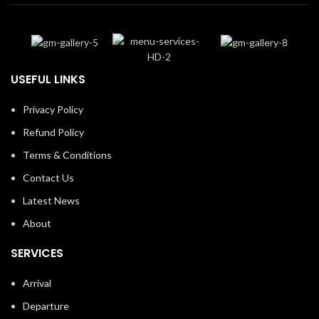
USEFUL LINKS
Privacy Policy
Refund Policy
Terms & Conditions
Contact Us
Latest News
About
SERVICES
Arrival
Departure