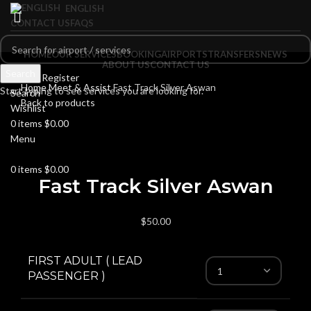
ENGLISH
CONTACT US
FAQS
HOME
OUR SERVICES
BOOKING
AIRPORTS
TRANSFERS
NEWS
ABOUT US
CONTACT US
Search
Login / Register
Home
Meet & Assist
Fast Track Silver Aswan
Start typing to see services you are looking for.
Search
Back to products
Wishlist
0
items
$
0.00
Menu
Click to enlarge
0
items
$
0.00
Fast Track Silver Aswan
$
50.00
FIRST ADULT ( LEAD
PASSENGER )