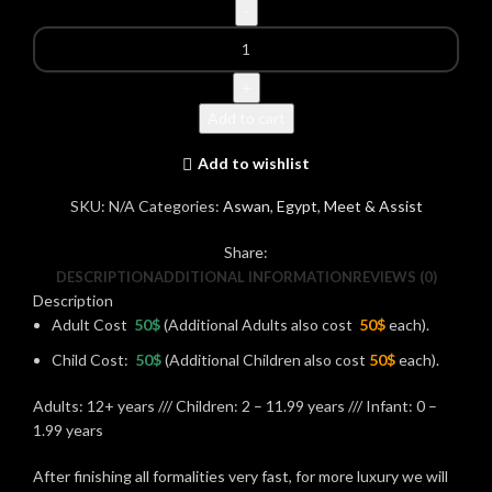
Add to cart
Add to wishlist
SKU:
N/A
Categories:
Aswan
,
Egypt
,
Meet & Assist
Share:
DESCRIPTION
ADDITIONAL INFORMATION
REVIEWS (0)
Description
Adult Cost
50$
(Additional Adults also cost
50$
each).
Child Cost:
50$
(Additional Children also cost
50$
each).
Adults: 12+ years /// Children: 2 – 11.99 years /// Infant: 0 –
1.99 years
After finishing all formalities very fast, for more luxury we will