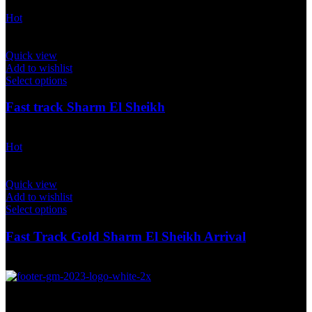
$
40.00
Hot
Quick view
Add to wishlist
Select options
Fast track Sharm El Sheikh
$
40.00
Hot
Quick view
Add to wishlist
Select options
Fast Track Gold Sharm El Sheikh Arrival
$
175.00
Global Marketing Travel Solution was established in 2015 as an