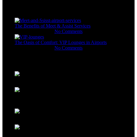
Recent Posts
The Benefits of Meet & Assist Services
November 11, 2023
No Comments
The Oasis of Comfort: VIP Lounges in Airports
November 11, 2023
No Comments
Gallery