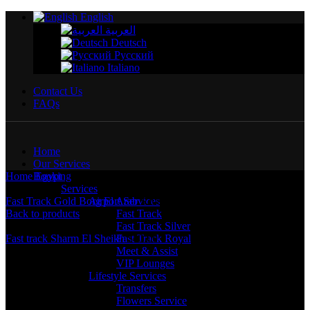
English
العربية
Deutsch
Русский
Italiano
Contact Us
FAQs
Home
Our Services
Home
Booking
Egypt
Fast Track Royal Borg El Arab
Services
Fast Track Gold Borg El Arab
Airport Services
$
200.00
Back to products
Fast Track
Fast Track Silver
Fast track Sharm El Sheikh
Fast Track Royal
$
40.00
Meet & Assist
VIP Lounges
Lifestyle Services
Transfers
Flowers Service