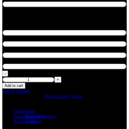
General Information
Lead Passenger Full Name
*
Flight No.
*
Flight Time
*
Airline
*
Fast Track Royal Borg El Arab quantity
Add to cart
Add to wishlist
SKU:
N/A
Categories:
Borg El Arab
,
Egypt
Share:
Description
Read more
Additional information
Transfers
Reviews (0)