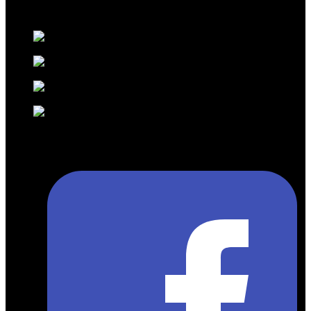
exclusive marketer for Fast Track services at Egypt’s airports for
Pearl Assist.
Kenndy Mall, Peace Road, Next to South
Sinai Hospital, Sharm El Sheikh
+20 110 001 1391 ( Arabic – German –
English )
+20 111 4190999 ( Russian- Italian –
English )
info@gmtravelsolution.com