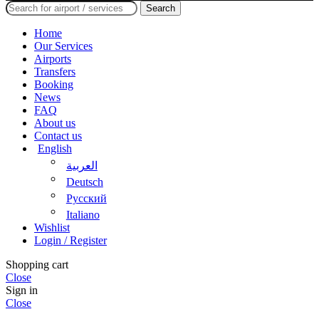
Search
Home
Our Services
Airports
Transfers
Booking
News
FAQ
About us
Contact us
English
العربية
Deutsch
Русский
Italiano
Wishlist
Login / Register
Shopping cart
Close
Sign in
Close