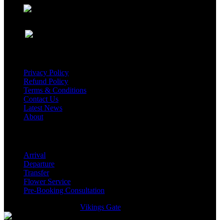
USEFUL LINKS
Privacy Policy
Refund Policy
Terms & Conditions
Contact Us
Latest News
About
Services
Arrival
Departure
Transfer
Flower Service
Pre-Booking Consultation
GmTravel Designed By
Vikings Gate
©