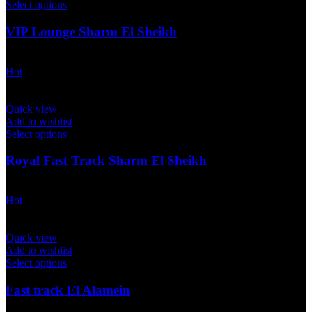
Select options
VIP Lounge Sharm El Sheikh
$
50.00
Hot
Quick view
Add to wishlist
Select options
Royal Fast Track Sharm El Sheikh
$
500.00
Hot
Quick view
Add to wishlist
Select options
Fast track El Alamein