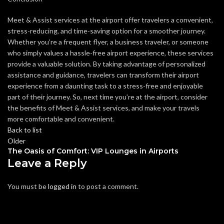
Meet & Assist services at the airport offer travelers a convenient,
stress-reducing, and time-saving option for a smoother journey.
Whether you’re a frequent flyer, a business traveler, or someone
who simply values a hassle-free airport experience, these services
provide a valuable solution. By taking advantage of personalized
assistance and guidance, travelers can transform their airport
experience from a daunting task to a stress-free and enjoyable
part of their journey. So, next time you’re at the airport, consider
the benefits of Meet & Assist services, and make your travels
more comfortable and convenient.
Back to list
Older
The Oasis of Comfort: VIP Lounges in Airports
Leave a Reply
You must be
logged in
to post a comment.