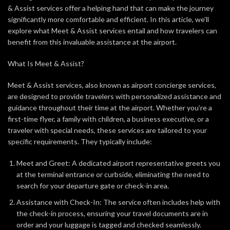
& Assist services offer a helping hand that can make the journey
significantly more comfortable and efficient. In this article, we’ll
explore what Meet & Assist services entail and how travelers can
benefit from this invaluable assistance at the airport.
What Is Meet & Assist?
Meet & Assist services, also known as airport concierge services,
are designed to provide travelers with personalized assistance and
guidance throughout their time at the airport. Whether you’re a
first-time flyer, a family with children, a business executive, or a
traveler with special needs, these services are tailored to your
specific requirements. They typically include:
Meet and Greet: A dedicated airport representative greets you
at the terminal entrance or curbside, eliminating the need to
search for your departure gate or check-in area.
Assistance with Check-In: The service often includes help with
the check-in process, ensuring your travel documents are in
order and your luggage is tagged and checked seamlessly.