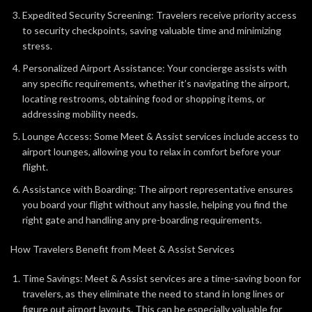
Expedited Security Screening: Travelers receive priority access
to security checkpoints, saving valuable time and minimizing
stress.
Personalized Airport Assistance: Your concierge assists with
any specific requirements, whether it’s navigating the airport,
locating restrooms, obtaining food or shopping items, or
addressing mobility needs.
Lounge Access: Some Meet & Assist services include access to
airport lounges, allowing you to relax in comfort before your
flight.
Assistance with Boarding: The airport representative ensures
you board your flight without any hassle, helping you find the
right gate and handling any pre-boarding requirements.
How Travelers Benefit from Meet & Assist Services
Time Savings: Meet & Assist services are a time-saving boon for
travelers, as they eliminate the need to stand in long lines or
figure out airport layouts. This can be especially valuable for