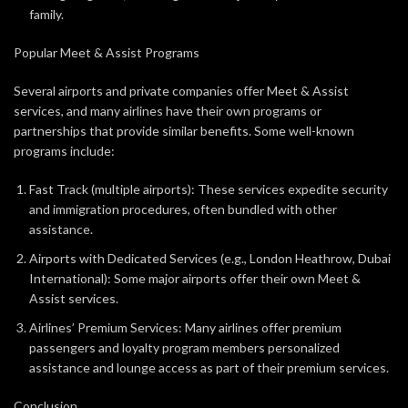
family.
Popular Meet & Assist Programs
Several airports and private companies offer Meet & Assist
services, and many airlines have their own programs or
partnerships that provide similar benefits. Some well-known
programs include:
Fast Track (multiple airports): These services expedite security
and immigration procedures, often bundled with other
assistance.
Airports with Dedicated Services (e.g., London Heathrow, Dubai
International): Some major airports offer their own Meet &
Assist services.
Airlines’ Premium Services: Many airlines offer premium
passengers and loyalty program members personalized
assistance and lounge access as part of their premium services.
Conclusion