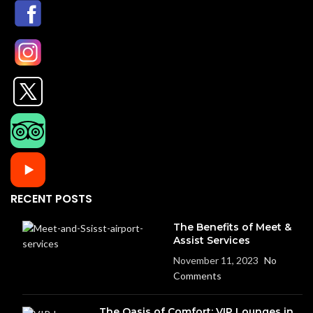
RECENT POSTS
The Benefits of Meet &
Assist Services
November 11, 2023
No
Comments
The Oasis of Comfort: VIP Lounges in