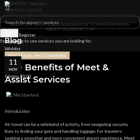
ENGLISH
CONTACT US
FAQS
HOME
OUR SERVICES
BOOKING
AIRPORTS
TRANSFERS
NEWS
ABOUT US
CONTACT US
Search
Login / Register
Blog
Start typing to see services you are looking for.
Search
Wishlist
0
items
$
0.00
,
FAST TRACK
UNCATEGORIZED
11
Menu
The Benefits of Meet &
NOV
0
items
$
0.00
Assist Services
Mia Stanford
Introduction
Air travel can be a whirlwind of activity, from navigating security
lines to finding your gate and handling luggage. For travelers
seeking a smoother and more convenient airport experience, Meet