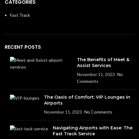
CATEGORIES
Fast Track
RECENT POSTS
The Benefits of Meet &
Assist Services
November 11, 2023
No
Comments
The Oasis of Comfort: VIP Lounges in
Airports
November 11, 2023
No Comments
Navigating Airports with Ease: The
Fast Track Service