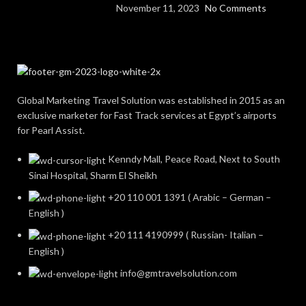
November 11, 2023
No Comments
Global Marketing Travel Solution was established in 2015 as an
exclusive marketer for Fast Track services at Egypt’s airports
for Pearl Assist.
Kenndy Mall, Peace Road, Next to South
Sinai Hospital, Sharm El Sheikh
+20 110 001 1391 ( Arabic – German –
English )
+20 111 4190999 ( Russian- Italian –
English )
info@gmtravelsolution.com