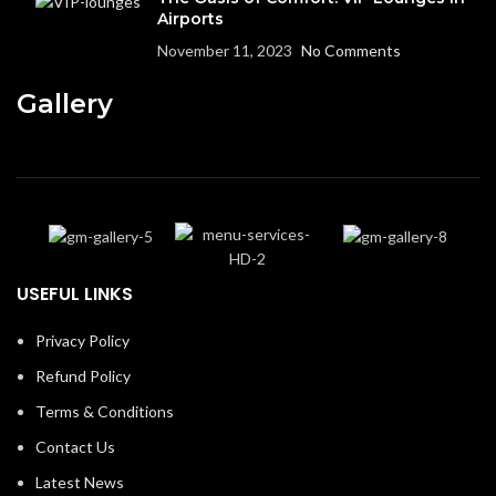
Airports
November 11, 2023
No Comments
Gallery
USEFUL LINKS
Privacy Policy
Refund Policy
Terms & Conditions
Contact Us
Latest News