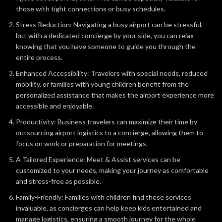
those with tight connections or busy schedules.
Stress Reduction: Navigating a busy airport can be stressful,
but with a dedicated concierge by your side, you can relax
knowing that you have someone to guide you through the
entire process.
Enhanced Accessibility: Travelers with special needs, reduced
mobility, or families with young children benefit from the
personalized assistance that makes the airport experience more
accessible and enjoyable.
Productivity: Business travelers can maximize their time by
outsourcing airport logistics to a concierge, allowing them to
focus on work or preparation for meetings.
A Tailored Experience: Meet & Assist services can be
customized to your needs, making your journey as comfortable
and stress-free as possible.
Family-Friendly: Families with children find these services
invaluable, as concierges can help keep kids entertained and
manage logistics, ensuring a smooth journey for the whole