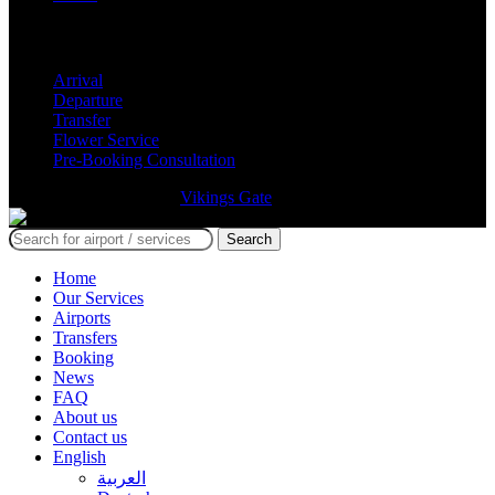
Services
Arrival
Departure
Transfer
Flower Service
Pre-Booking Consultation
GmTravel Designed By
Vikings Gate
©
Search
Home
Our Services
Airports
Transfers
Booking
News
FAQ
About us
Contact us
English
العربية