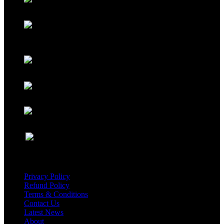
USEFUL LINKS
Privacy Policy
Refund Policy
Terms & Conditions
Contact Us
Latest News
About