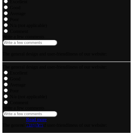
Excellent
Good
Average
Poor
N/a (not applicable)
Comment
Write a few comments
The general design and user-friendliness of our website:
The general design and user-friendliness of our website:
Excellent
Good
Average
Poor
N/a (not applicable)
Comment
Write a few comments
Read more
Transfers
The general design and user-friendliness of our website: