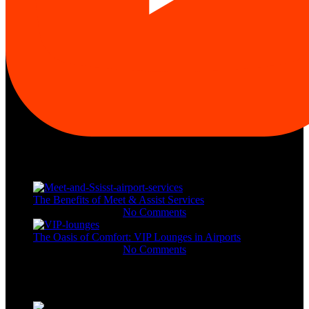
Recent Posts
The Benefits of Meet & Assist Services
November 11, 2023
No Comments
The Oasis of Comfort: VIP Lounges in Airports
November 11, 2023
No Comments
Gallery