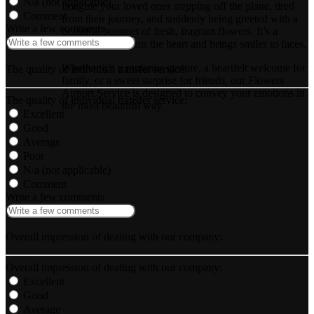
N/a (not applicable)
Imagine your loved ones stepping off the plane, tired
Comment
from their journey, and suddenly being greeted with a
Write a few comments
beautiful bouquet of fresh, fragrant flowers. It’s a
surprise that warms the heart and brings smiles to faces.
Whether it’s a romantic gesture, a heartfelt welcome for
The quality of individual transfer service:
family, or a sweet surprise for friends, our Flowers
Airport Service is designed to convey your emotions in
The quality of individual transfer service:
the most beautiful way.
Excellent
Good
Average
Poor
N/a (not applicable)
Comment
Write a few comments
Overall impression of dealing with our company:
Overall impression of dealing with our company:
Excellent
Good
Average