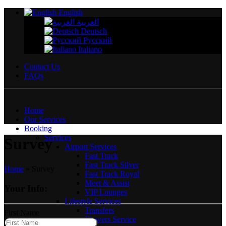
English
العربية
Deutsch
Русский
Italiano
Contact Us
FAQs
Home
Our Services
Booking
Services
Survey
Airport Services
Fast Track
Fast Track Silver
Home
»
Survey
Fast Track Royal
Meet & Assist
Your Info:
VIP Lounges
Lifestyle Services
Transfers
First Name
Flowers Service