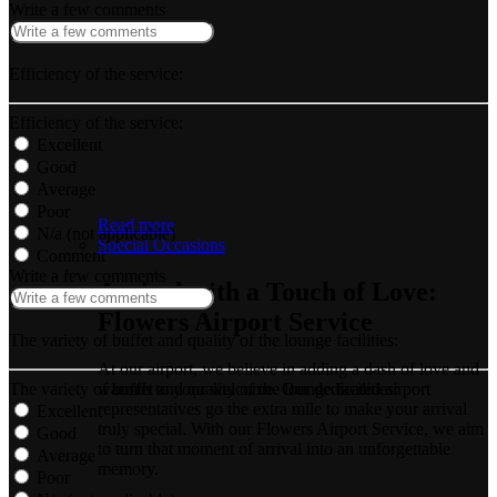
Write a few comments
Efficiency of the service:
Efficiency of the service:
Excellent
Good
Average
Poor
Read more
N/a (not applicable)
Special Occasions
Comment
Write a few comments
Arrival with a Touch of Love:
Flowers Airport Service
The variety of buffet and quality of the lounge facilities:
At our airport, we believe in adding a dash of love and
The variety of buffet and quality of the lounge facilities:
warmth to your welcome. Our dedicated airport
representatives go the extra mile to make your arrival
Excellent
truly special. With our Flowers Airport Service, we aim
Good
to turn that moment of arrival into an unforgettable
Average
memory.
Poor