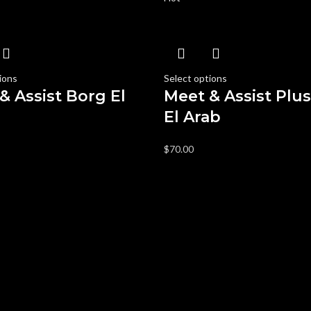
ions
Select options
& Assist Borg El
Meet & Assist Plu
El Arab
$
70.00