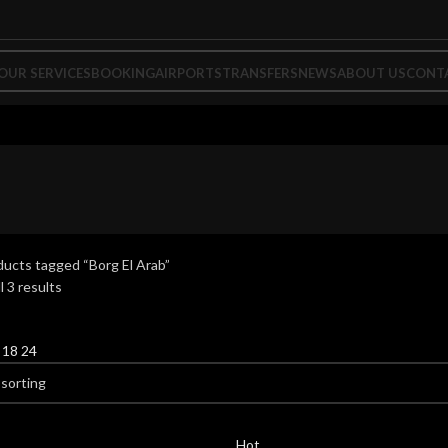
OUR SERVICES
BOOKING
AIRPORTS
TRANSFERS
NEWS
ABOUT US
CONT
ucts tagged “Borg El Arab”
l 3 results
2
18
24
Hot