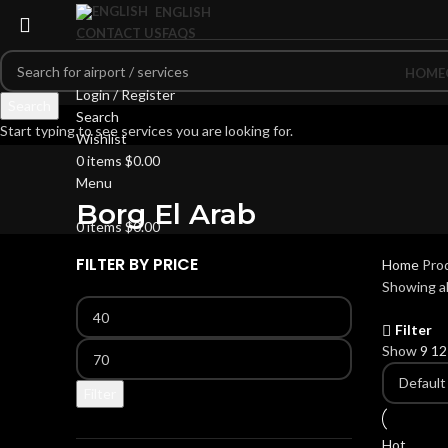
ENGLISH
CONTACT US
FAQS
HOME
Login / Register
Search
Search
Start typing to see services you are looking for.
Wishlist
0
items
$
0.00
Menu
Borg El Arab
0
items
$
0.00
FILTER BY PRICE
Home
Prod
Showing al
Filter
Show
9
1
Filter
Hot