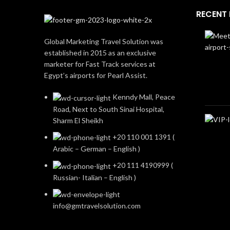
RECENT
Global Marketing Travel Solution was
established in 2015 as an exclusive
marketer for Fast Track services at
Egypt’s airports for Pearl Assist.
Kenndy Mall, Peace
Road, Next to South Sinai Hospital,
Sharm El Sheikh
+20 110 001 1391 (
Arabic – German – English )
+20 111 4190999 (
Russian- Italian – English )
info@gmtravelsolution.com