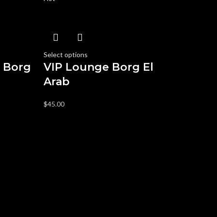
Select options
s Borg
VIP Lounge Borg El
Arab
$
45.00