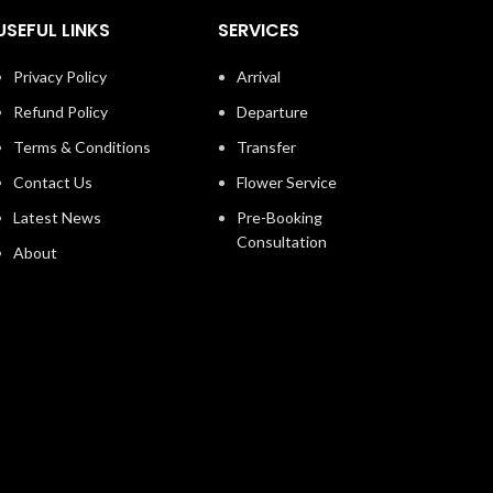
USEFUL LINKS
SERVICES
Privacy Policy
Arrival
Refund Policy
Departure
Terms & Conditions
Transfer
Contact Us
Flower Service
Latest News
Pre-Booking
Consultation
About