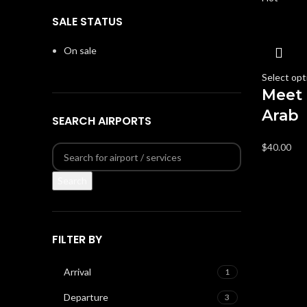
SALE STATUS
On sale
Select opt
Meet 
Arab
SEARCH AIRPORTS
$
40.00
Search
FILTER BY
Arrival
1
Departure
3