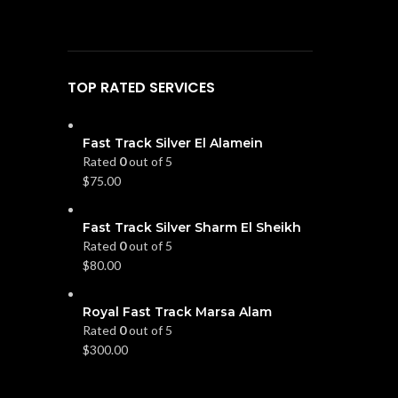
TOP RATED SERVICES
Fast Track Silver El Alamein
Rated
0
out of 5
$
75.00
Fast Track Silver Sharm El Sheikh
Rated
0
out of 5
$
80.00
Royal Fast Track Marsa Alam
Rated
0
out of 5
$
300.00