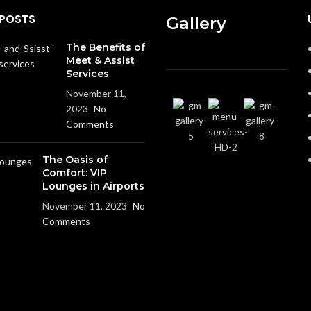
 POSTS
Gallery
The Benefits of
Meet & Assist
Services
November 11,
2023
No
Comments
The Oasis of
Comfort: VIP
Lounges in Airports
November 11, 2023
No
Comments