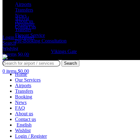
Airports
Services
Transfers
News
Arrival
About us
Departure
Contact us
Transfer
Flower Service
Login / Register
Pre-Booking Consultation
Search
Wishlist
GmTravel Designed By
Vikings Gate
©
0
items
$
0.00
Menu
Search
0
items
$
0.00
Home
Our Services
Airports
Transfers
Booking
News
FAQ
About us
Contact us
English
Wishlist
Login / Register