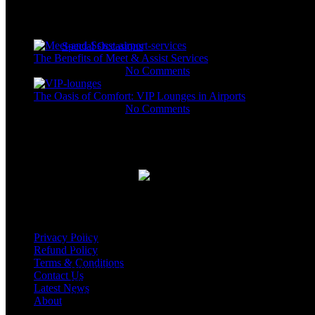
drivers and representatives dedicated to escorting you 
destination.
Recent Posts
Special Occasions
The Benefits of Meet & Assist Services
November 11, 2023
No Comments
Arrival with a Touch of Love: Fl
The Oasis of Comfort: VIP Lounges in Airports
Service
November 11, 2023
No Comments
Gallery
At our airport, we believe in adding a dash of love a
dedicated airport representatives go the extra mile to ma
With our Flowers Airport Service, we aim to turn that m
unforgettable memory.
USEFUL LINKS
Imagine your loved ones stepping off the plane, tired f
being greeted with a beautiful bouquet of fresh, fragrant 
Privacy Policy
warms the heart and brings smiles to faces.
Refund Policy
Terms & Conditions
Whether it’s a romantic gesture, a heartfelt welcome for 
Contact Us
friends, our Flowers Airport Service is designed to co
Latest News
beautiful way.
About