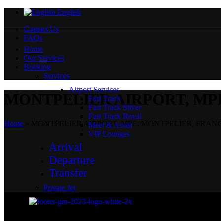
English
Contact Us
FAQs
Home
Our Services
Booking
Services
Airport Services
MONTPELIER AIRPORT, MP
Fast Track
Fast Track Silver
Fast Track Royal
Home
»
MONTPELIER AIRPORT, MPL, MONTPELIER, FRAN
Meet & Assist
VIP Lounges
Arrival
Departure
Transfer
Private Jet
Private Jet