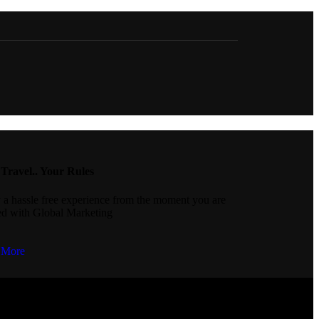
Travel.. Your Rules
 a hassle free experience from the moment you are
d with Global Marketing
 More