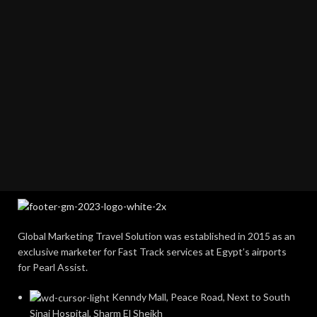
Global Marketing Travel Solution was established in 2015 as an
exclusive marketer for Fast Track services at Egypt’s airports
for Pearl Assist.
Kenndy Mall, Peace Road, Next to South
Sinai Hospital, Sharm El Sheikh