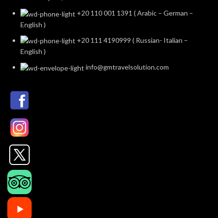
+20 110 001 1391 ( Arabic – German –
English )
+20 111 4190999 ( Russian- Italian –
English )
info@gmtravelsolution.com