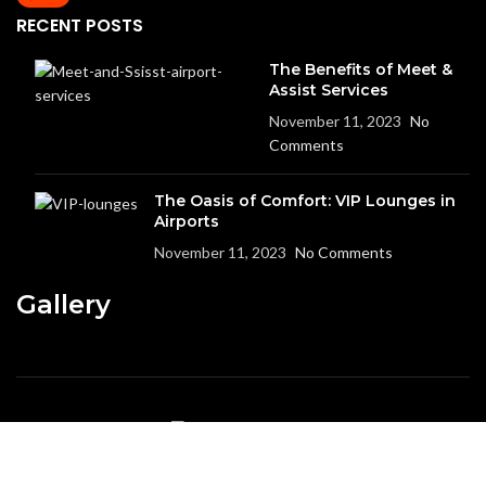
RECENT POSTS
The Benefits of Meet &
Assist Services
November 11, 2023
No
Comments
The Oasis of Comfort: VIP Lounges in
Airports
November 11, 2023
No Comments
Gallery