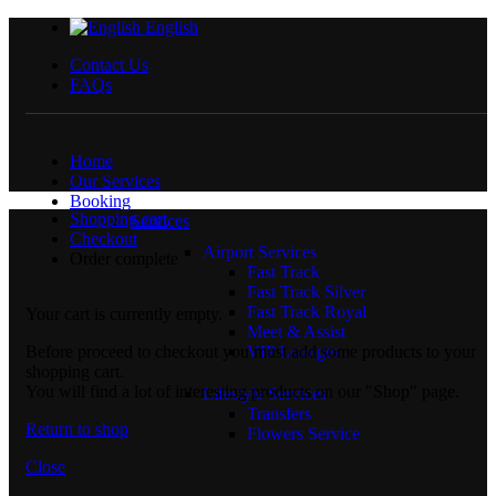
English
Contact Us
FAQs
Home
Our Services
Booking
Shopping cart
Services
Checkout
Airport Services
Order complete
Fast Track
Fast Track Silver
Fast Track Royal
Your cart is currently empty.
Meet & Assist
Before proceed to checkout you must add some products to your
VIP Lounges
shopping cart.
You will find a lot of interesting products on our "Shop" page.
Lifestyle Services
Transfers
Return to shop
Flowers Service
Close