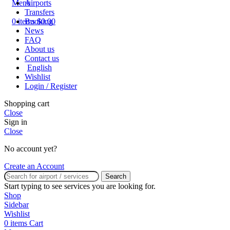
Airports
Menu
Transfers
Booking
0
items
$
0.00
News
FAQ
About us
Contact us
English
Wishlist
Login / Register
Shopping cart
Close
Sign in
Close
No account yet?
Create an Account
Search
Start typing to see services you are looking for.
Shop
Sidebar
Wishlist
0
items
Cart