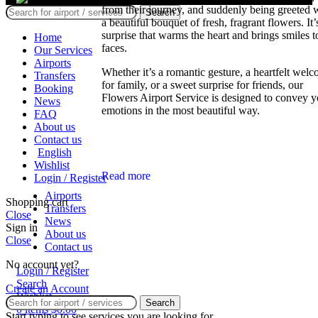
from their journey, and suddenly being greeted 
Search
a beautiful bouquet of fresh, fragrant flowers. It’
surprise that warms the heart and brings smiles t
Home
faces.
Our Services
Airports
Whether it’s a romantic gesture, a heartfelt wel
Transfers
for family, or a sweet surprise for friends, our
Booking
Flowers Airport Service is designed to convey y
News
emotions in the most beautiful way.
FAQ
About us
Contact us
English
Wishlist
Read more
Login / Register
Airports
Shopping cart
Transfers
Close
News
Sign in
About us
Close
Contact us
No account yet?
Login / Register
Search
Create an Account
Wishlist
Search
0
items
$
0.00
Start typing to see services you are looking for.