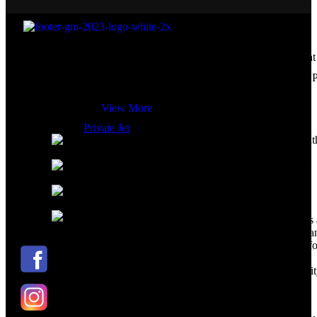
Your Travel.. Your Rules
Enjoy a hassle free experience from the moment
Global Marketing Travel Solution was established in 2015 as an
are booked with Global Marketing
exclusive marketer for Fast Track services at Egypt’s airports for 
Assist.
View More
Private Jet
Kenndy Mall, Peace Road, Next to Sout
Sinai Hospital, Sharm El Sheikh
Private Jet
+20 110 001 1391 ( Arabic – German –
English )
+20 111 4190999 ( Russian- Italian –
English )
info@gmtravelsolution.com
Relying on our private jet charter, both business
leisure travelers can expect flexibility, privacy, 
security from our highly trained crew. Even bef
boarding, we take care of everything from
paperwork and luggage ensuring 24/7 availabilit
We have private Cessna 680 aircraft for 10
passengers and Beachcraft king air B350i for 8