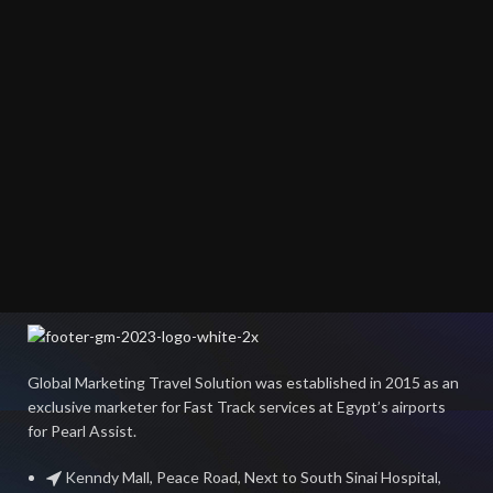
Global Marketing Travel Solution was established in 2015 as an
exclusive marketer for Fast Track services at Egypt’s airports
for Pearl Assist.
Kenndy Mall, Peace Road, Next to South Sinai Hospital,