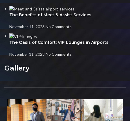
The Benefits of Meet & Assist Services
November 11, 2023
No Comments
The Oasis of Comfort: VIP Lounges in Airports
November 11, 2023
No Comments
Gallery