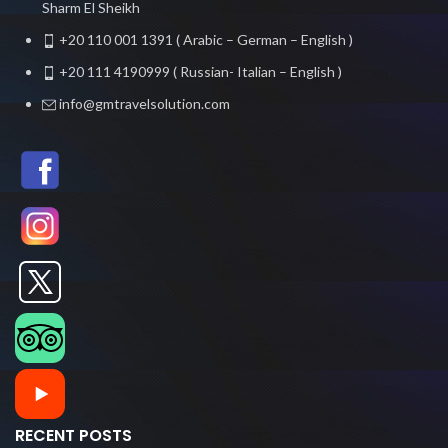
Sharm El Sheikh
+20 110 001 1391 ( Arabic – German – English )
+20 111 4190999 ( Russian- Italian – English )
info@gmtravelsolution.com
RECENT POSTS